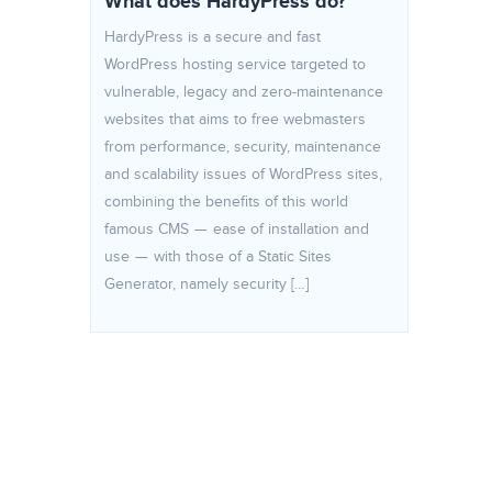
What does HardyPress do?
HardyPress is a secure and fast
WordPress hosting service targeted to
vulnerable, legacy and zero-maintenance
websites that aims to free webmasters
from performance, security, maintenance
and scalability issues of WordPress sites,
combining the benefits of this world
famous CMS — ease of installation and
use — with those of a Static Sites
Generator, namely security […]