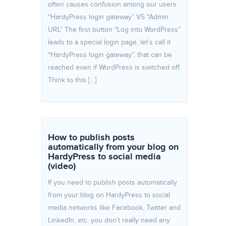
often causes confusion among our users.
“HardyPress login gateway” VS “Admin
URL” The first button “Log into WordPress”
leads to a special login page, let’s call it
“HardyPress login gateway”, that can be
reached even if WordPress is switched off.
Think to this […]
How to publish posts
automatically from your blog on
HardyPress to social media
(video)
If you need to publish posts automatically
from your blog on HardyPress to social
media networks like Facebook, Twitter and
LinkedIn, etc. you don’t really need any