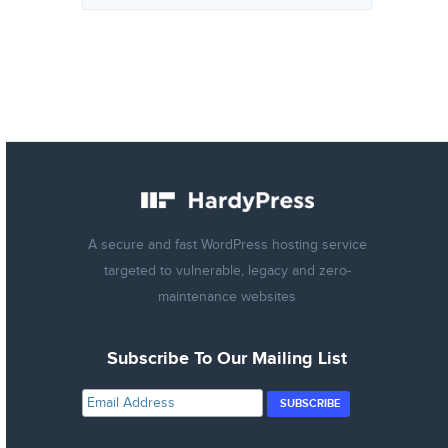
A secure and fast WordPress hosting service
targeted to vulnerable, legacy and zero-
maintenance websites
Subscribe To Our Mailing List