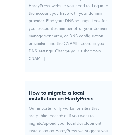
HardyPress website you need to: Log in to
the account you have with your domain
provider. Find your DNS settings. Look for
your account admin panel, or your domain
management area, or DNS configuration,
or similar. Find the CNAME record in your
DNS settings. Change your subdomain
CNAME […]
How to migrate a local
installation on HardyPress
Our importer only works for sites that
are public reachable. If you want to
migrate/upload your local development
installation on HardyPress we suggest you