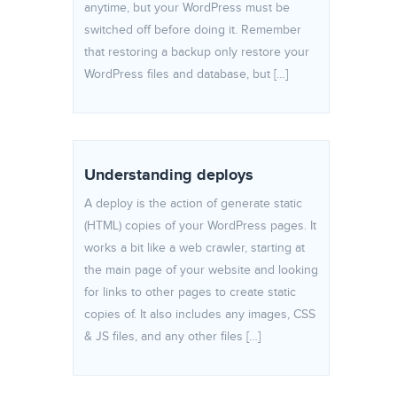
anytime, but your WordPress must be
switched off before doing it. Remember
that restoring a backup only restore your
WordPress files and database, but […]
Understanding deploys
A deploy is the action of generate static
(HTML) copies of your WordPress pages. It
works a bit like a web crawler, starting at
the main page of your website and looking
for links to other pages to create static
copies of. It also includes any images, CSS
& JS files, and any other files […]