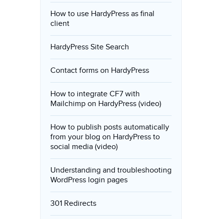
How to use HardyPress as final
client
HardyPress Site Search
Contact forms on HardyPress
How to integrate CF7 with
Mailchimp on HardyPress (video)
How to publish posts automatically
from your blog on HardyPress to
social media (video)
Understanding and troubleshooting
WordPress login pages
301 Redirects