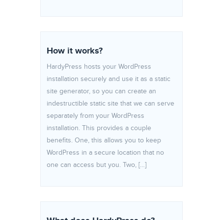
How it works?
HardyPress hosts your WordPress
installation securely and use it as a static
site generator, so you can create an
indestructible static site that we can serve
separately from your WordPress
installation. This provides a couple
benefits. One, this allows you to keep
WordPress in a secure location that no
one can access but you. Two, […]