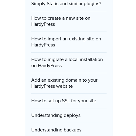
Simply Static and similar plugins?
How to create a new site on
HardyPress
How to import an existing site on
HardyPress
How to migrate a local installation
on HardyPress
Add an existing domain to your
HardyPress website
How to set up SSL for your site
Understanding deploys
Understanding backups