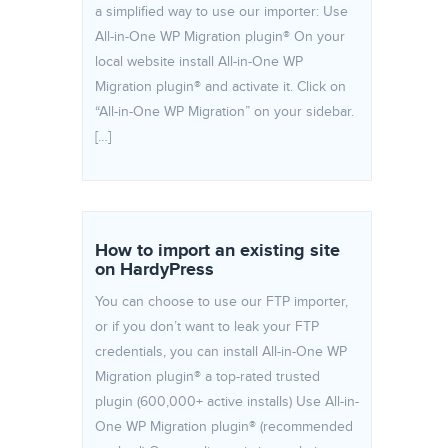
a simplified way to use our importer: Use
All-in-One WP Migration plugin® On your
local website install All-in-One WP
Migration plugin® and activate it. Click on
“All-in-One WP Migration” on your sidebar.
[…]
How to import an existing site
on HardyPress
You can choose to use our FTP importer,
or if you don’t want to leak your FTP
credentials, you can install All-in-One WP
Migration plugin® a top-rated trusted
plugin (600,000+ active installs) Use All-in-
One WP Migration plugin® (recommended