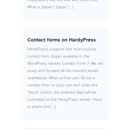
integrations like the one with Mailchimp.
What is Zapier? Zapier […]
Contact forms on HardyPress
HardyPress supports the most popular
contact form plugin available in the
WordPress market, Contact Form 7. We will
proxy and forward all the needed emails
seamlessly. When a final user fill out a
contact form on your site and clicks the
“Send” button, the entered data will be
submitted to the HardyPress server. Here
is where the […]