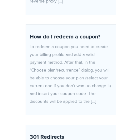
reverse proxy […]
How do I redeem a coupon?
To redeem a coupon you need to create
your billing profile and add a valid
payment method. After that, in the
“Choose plan/recurrence” dialog, you will
be able to choose your plan (select your
current one if you don’t want to change it)
and insert your coupon code. The
discounts will be applied to the […]
301 Redirects