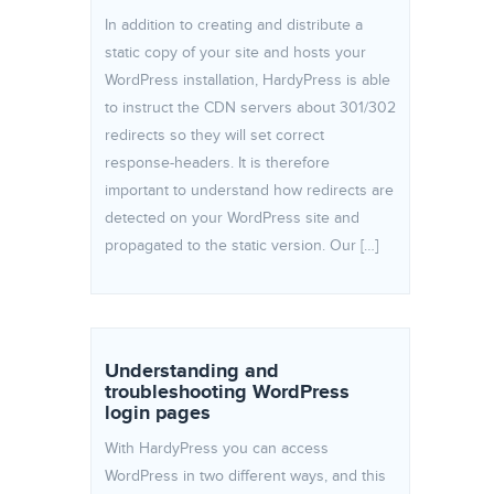
In addition to creating and distribute a
static copy of your site and hosts your
WordPress installation, HardyPress is able
to instruct the CDN servers about 301/302
redirects so they will set correct
response-headers. It is therefore
important to understand how redirects are
detected on your WordPress site and
propagated to the static version. Our […]
Understanding and
troubleshooting WordPress
login pages
With HardyPress you can access
WordPress in two different ways, and this