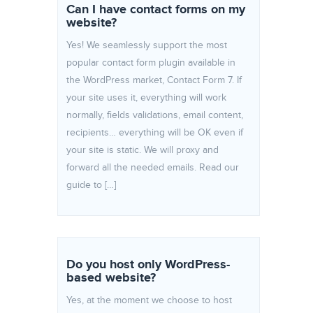
Can I have contact forms on my
website?
Yes! We seamlessly support the most
popular contact form plugin available in
the WordPress market, Contact Form 7. If
your site uses it, everything will work
normally, fields validations, email content,
recipients… everything will be OK even if
your site is static. We will proxy and
forward all the needed emails. Read our
guide to […]
Do you host only WordPress-
based website?
Yes, at the moment we choose to host