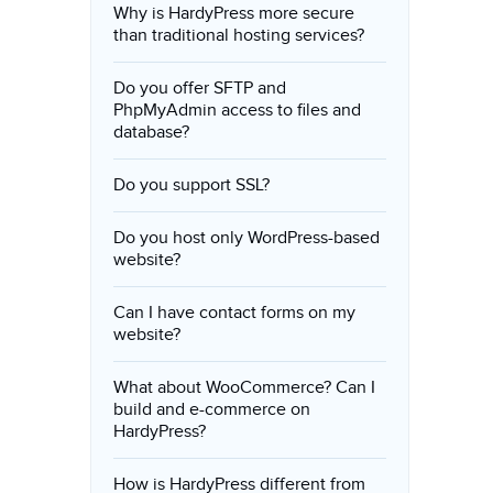
Why is HardyPress more secure
than traditional hosting services?
Do you offer SFTP and
PhpMyAdmin access to files and
database?
Do you support SSL?
Do you host only WordPress-based
website?
Can I have contact forms on my
website?
What about WooCommerce? Can I
build and e-commerce on
HardyPress?
How is HardyPress different from