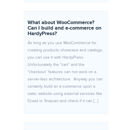
What about WooCommerce?
Can I build and e-commerce on
HardyPress?
As long as you use WooCommerce for
creating products showcase and catalogs,
you can use it with HardyPress.
Unfortunately the “cart” and the
“checkout” features can not work on a
server-less architecture. Anyway you can
certainly build an e-commerce upon a
static website using external services like
Ecwid or Snipcart and check if it can […]