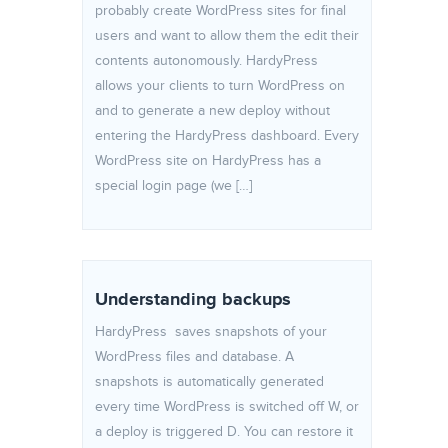
probably create WordPress sites for final
users and want to allow them the edit their
contents autonomously. HardyPress
allows your clients to turn WordPress on
and to generate a new deploy without
entering the HardyPress dashboard. Every
WordPress site on HardyPress has a
special login page (we […]
Understanding backups
HardyPress saves snapshots of your
WordPress files and database. A
snapshots is automatically generated
every time WordPress is switched off W, or
a deploy is triggered D. You can restore it