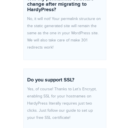
change after migrating to
HardyPress?
No, it will not! Your permalink structure on
the static generated site will remain the
same as the one in your WordPress site.
We will also take care of make 301
redirects work!
Do you support SSL?
Yes, of course! Thanks to Let’s Encrypt,
enabling SSL for your hostnames on
HardyPress literally requires just two
clicks. Just follow our guide to set up
your free SSL certificate!