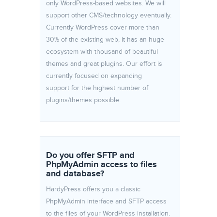
only WordPress-based websites. We will
support other CMS/technology eventually.
Currently WordPress cover more than
30% of the existing web, it has an huge
ecosystem with thousand of beautiful
themes and great plugins. Our effort is
currently focused on expanding
support for the highest number of
plugins/themes possible.
Do you offer SFTP and
PhpMyAdmin access to files
and database?
HardyPress offers you a classic
PhpMyAdmin interface and SFTP access
to the files of your WordPress installation.