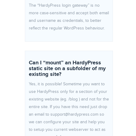
The “HardyPress login gateway” is no
more case-sensitive and accept both email
and username as credentials, to better
reflect the regular WordPress behaviour.
Can I “mount” an HardyPress
static site on a subfolder of my
existing site?
Yes, it is possible! Sometime you want to
use HardyPress only for a section of your
existing website (eg. /blog ) and not for the
entire site. If you have this need just drop
an email to support@hardypress.com so
we can configure your site and help you
to setup you current webserver to act as