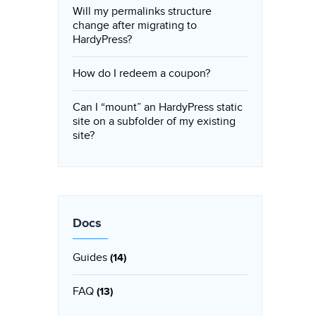
Will my permalinks structure
change after migrating to
HardyPress?
How do I redeem a coupon?
Can I “mount” an HardyPress static
site on a subfolder of my existing
site?
Docs
Guides
(14)
FAQ
(13)