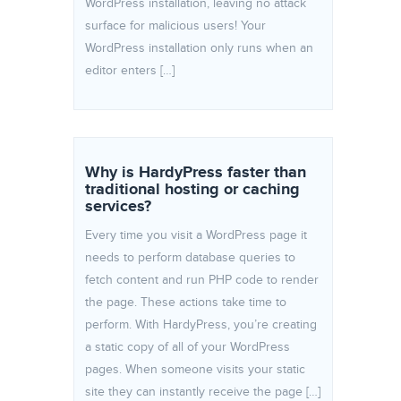
WordPress installation, leaving no attack
surface for malicious users! Your
WordPress installation only runs when an
editor enters […]
Why is HardyPress faster than
traditional hosting or caching
services?
Every time you visit a WordPress page it
needs to perform database queries to
fetch content and run PHP code to render
the page. These actions take time to
perform. With HardyPress, you’re creating
a static copy of all of your WordPress
pages. When someone visits your static
site they can instantly receive the page […]