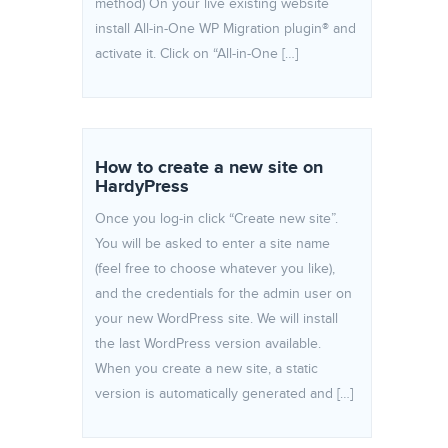
method) On your live existing website
install All-in-One WP Migration plugin® and
activate it. Click on “All-in-One […]
How to create a new site on
HardyPress
Once you log-in click “Create new site”.
You will be asked to enter a site name
(feel free to choose whatever you like),
and the credentials for the admin user on
your new WordPress site. We will install
the last WordPress version available.
When you create a new site, a static
version is automatically generated and […]