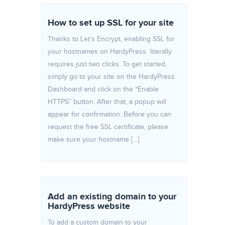
How to set up SSL for your site
Thanks to Let’s Encrypt, enabling SSL for
your hostnames on HardyPress literally
requires just two clicks. To get started,
simply go to your site on the HardyPress
Dashboard and click on the “Enable
HTTPS” button. After that, a popup will
appear for confirmation. Before you can
request the free SSL certificate, please
make sure your hostname […]
Add an existing domain to your
HardyPress website
To add a custom domain to your