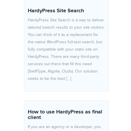
HardyPress Site Search
HardyPress Site Search is a way to deliver
tailored search results to your site visitors.
You can think of it as a replacement for
the native WordPress full-text search, but
fully compatible with your static site on
HardyPress. There are many third-party
services out there that fill this need
(SwiftType, Algolia, Cludo). Our solution
seeks to be the best […]
How to use HardyPress as final
client
If you are an agency or a developer, you