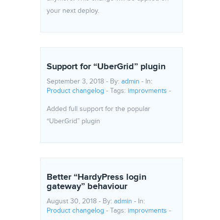
your next deploy.
Support for “UberGrid” plugin
September 3, 2018 - By:
admin
- In:
Product changelog
-
Tags:
improvments
-
Added full support for the popular
“UberGrid” plugin
Better “HardyPress login
gateway” behaviour
August 30, 2018 - By:
admin
- In:
Product changelog
-
Tags:
improvments
-