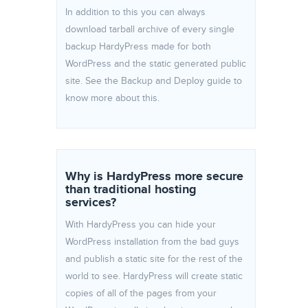
In addition to this you can always
download tarball archive of every single
backup HardyPress made for both
WordPress and the static generated public
site. See the Backup and Deploy guide to
know more about this.
Why is HardyPress more secure
than traditional hosting
services?
With HardyPress you can hide your
WordPress installation from the bad guys
and publish a static site for the rest of the
world to see. HardyPress will create static
copies of all of the pages from your