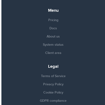
Menu
Pricing
Docs
About us
System status
Client area
Legal
Terms of Service
Privacy Policy
Cookie Policy
GDPR compliance