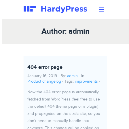
Author: admin
404 error page
January 16, 2019 - By:
admin
- In:
Product changelog
-
Tags:
improvments
-
Now the 404 error page is automatically
fetched from WordPress (feel free to use
the default 404 theme page or a plugin)
and propagated on the static site, so you
don’t need to manually handle that
anymore. This change will be applied on