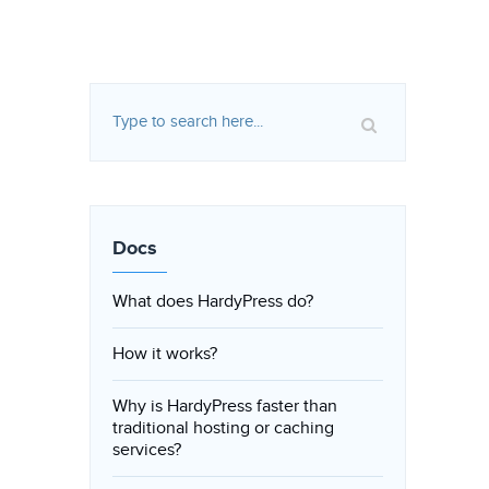
Docs
What does HardyPress do?
How it works?
Why is HardyPress faster than
traditional hosting or caching
services?