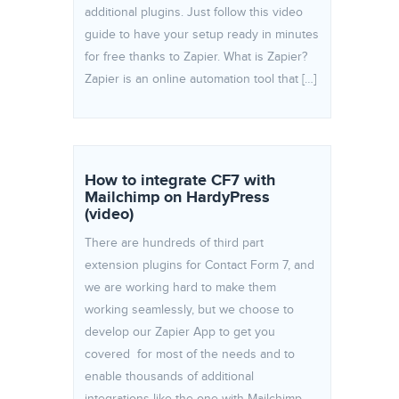
additional plugins. Just follow this video
guide to have your setup ready in minutes
for free thanks to Zapier. What is Zapier?
Zapier is an online automation tool that […]
How to integrate CF7 with
Mailchimp on HardyPress
(video)
There are hundreds of third part
extension plugins for Contact Form 7, and
we are working hard to make them
working seamlessly, but we choose to
develop our Zapier App to get you
covered for most of the needs and to
enable thousands of additional