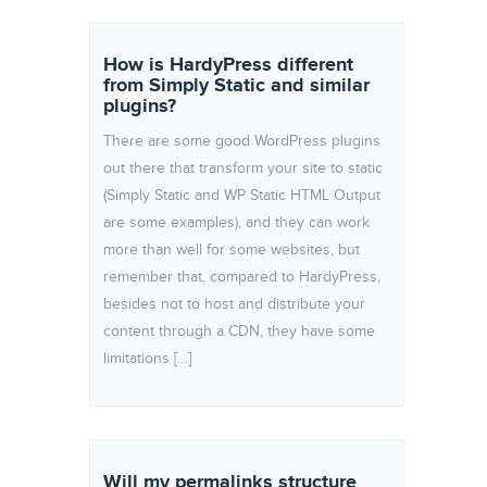
How is HardyPress different
from Simply Static and similar
plugins?
There are some good WordPress plugins
out there that transform your site to static
(Simply Static and WP Static HTML Output
are some examples), and they can work
more than well for some websites, but
remember that, compared to HardyPress,
besides not to host and distribute your
content through a CDN, they have some
limitations […]
Will my permalinks structure