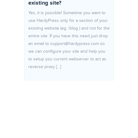
existing site?
Yes, it is possible! Sometime you want to
use HardyPress only for a section of your
existing website (eg. /blog ) and not for the
entire site. If you have this need just drop
an email to support@hardypress.com so
we can configure your site and help you
to setup you current webserver to act as
reverse proxy […]