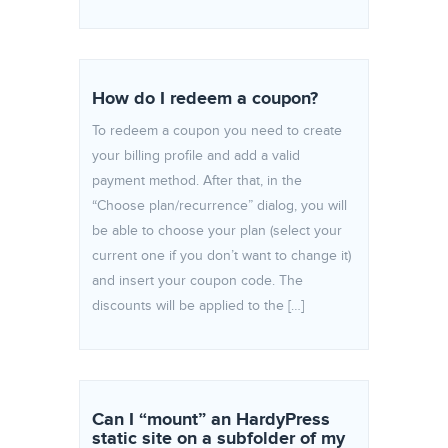
How do I redeem a coupon?
To redeem a coupon you need to create
your billing profile and add a valid
payment method. After that, in the
“Choose plan/recurrence” dialog, you will
be able to choose your plan (select your
current one if you don’t want to change it)
and insert your coupon code. The
discounts will be applied to the […]
Can I “mount” an HardyPress
static site on a subfolder of my