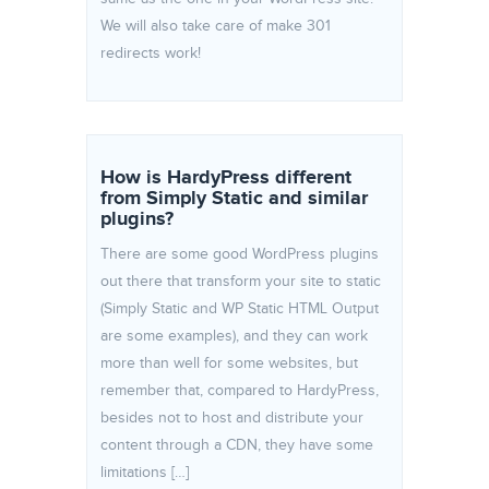
We will also take care of make 301
redirects work!
How is HardyPress different
from Simply Static and similar
plugins?
There are some good WordPress plugins
out there that transform your site to static
(Simply Static and WP Static HTML Output
are some examples), and they can work
more than well for some websites, but
remember that, compared to HardyPress,
besides not to host and distribute your
content through a CDN, they have some
limitations […]