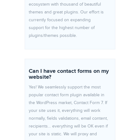
ecosystem with thousand of beautiful
themes and great plugins. Our effort is
currently focused on expanding
support for the highest number of
plugins/themes possible.
Can I have contact forms on my
website?
Yes! We seamlessly support the most
popular contact form plugin available in
the WordPress market, Contact Form 7. If
your site uses it, everything will work
normally, fields validations, email content,
recipients… everything will be OK even if
your site is static. We will proxy and