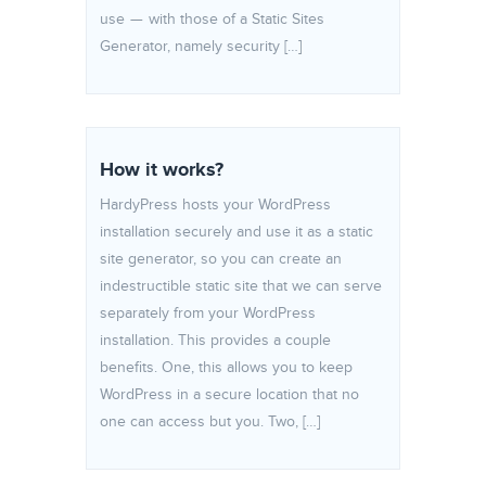
use — with those of a Static Sites
Generator, namely security […]
How it works?
HardyPress hosts your WordPress
installation securely and use it as a static
site generator, so you can create an
indestructible static site that we can serve
separately from your WordPress
installation. This provides a couple
benefits. One, this allows you to keep
WordPress in a secure location that no
one can access but you. Two, […]