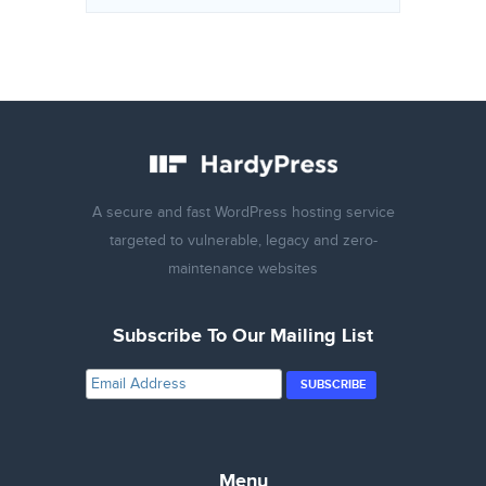
A secure and fast WordPress hosting service
targeted to vulnerable, legacy and zero-
maintenance websites
Subscribe To Our Mailing List
Menu