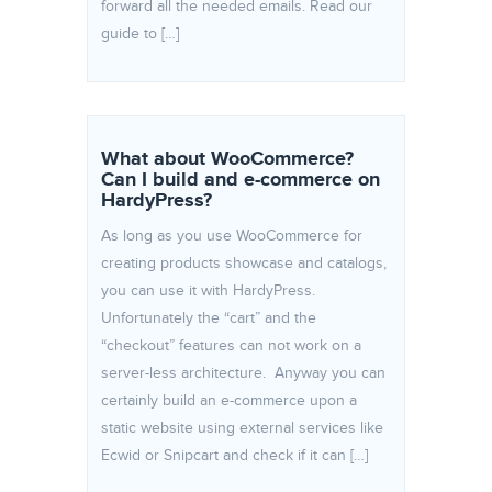
forward all the needed emails. Read our
guide to […]
What about WooCommerce?
Can I build and e-commerce on
HardyPress?
As long as you use WooCommerce for
creating products showcase and catalogs,
you can use it with HardyPress.
Unfortunately the “cart” and the
“checkout” features can not work on a
server-less architecture. Anyway you can
certainly build an e-commerce upon a
static website using external services like
Ecwid or Snipcart and check if it can […]