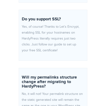
Do you support SSL?
Yes, of course! Thanks to Let’s Encrypt,
enabling SSL for your hostnames on
HardyPress literally requires just two
clicks. Just follow our guide to set up
your free SSL certificate!
Will my permalinks structure
change after migrating to
HardyPress?
No, it will not! Your permalink structure on
the static generated site will remain the
same as the one in your WordPress site.