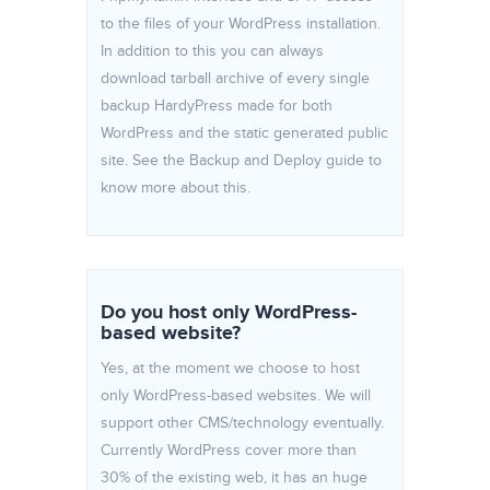
to the files of your WordPress installation.
In addition to this you can always
download tarball archive of every single
backup HardyPress made for both
WordPress and the static generated public
site. See the Backup and Deploy guide to
know more about this.
Do you host only WordPress-
based website?
Yes, at the moment we choose to host
only WordPress-based websites. We will
support other CMS/technology eventually.
Currently WordPress cover more than
30% of the existing web, it has an huge