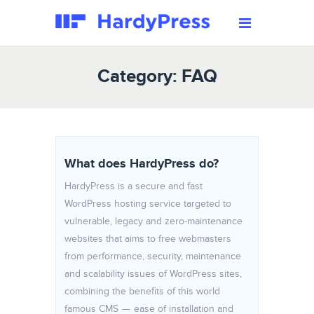
Category: FAQ
What does HardyPress do?
HardyPress is a secure and fast
WordPress hosting service targeted to
vulnerable, legacy and zero-maintenance
websites that aims to free webmasters
from performance, security, maintenance
and scalability issues of WordPress sites,
combining the benefits of this world
famous CMS — ease of installation and