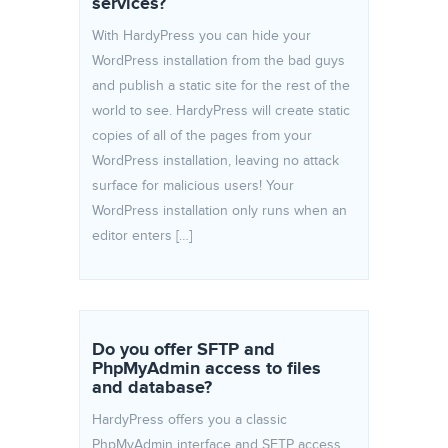
services?
With HardyPress you can hide your
WordPress installation from the bad guys
and publish a static site for the rest of the
world to see. HardyPress will create static
copies of all of the pages from your
WordPress installation, leaving no attack
surface for malicious users! Your
WordPress installation only runs when an
editor enters […]
Do you offer SFTP and
PhpMyAdmin access to files
and database?
HardyPress offers you a classic
PhpMyAdmin interface and SFTP access