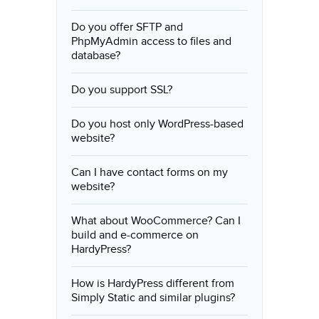
Do you offer SFTP and
PhpMyAdmin access to files and
database?
Do you support SSL?
Do you host only WordPress-based
website?
Can I have contact forms on my
website?
What about WooCommerce? Can I
build and e-commerce on
HardyPress?
How is HardyPress different from
Simply Static and similar plugins?