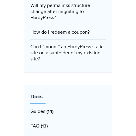
Will my permalinks structure
change after migrating to
HardyPress?
How do I redeem a coupon?
Can I “mount” an HardyPress static
site on a subfolder of my existing
site?
Docs
Guides
(14)
FAQ
(13)