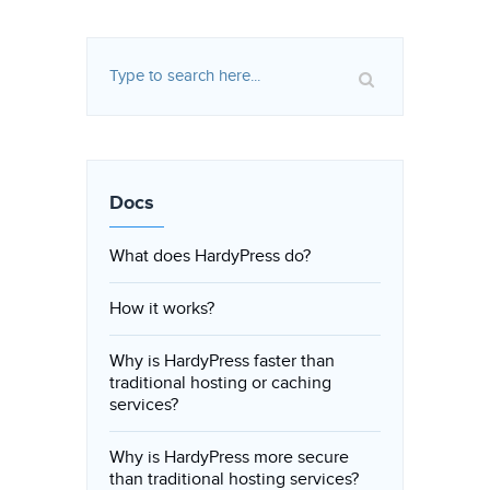
Docs
What does HardyPress do?
How it works?
Why is HardyPress faster than
traditional hosting or caching
services?
Why is HardyPress more secure
than traditional hosting services?