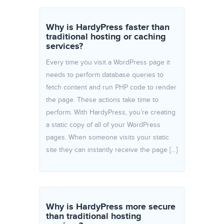
Why is HardyPress faster than
traditional hosting or caching
services?
Every time you visit a WordPress page it
needs to perform database queries to
fetch content and run PHP code to render
the page. These actions take time to
perform. With HardyPress, you’re creating
a static copy of all of your WordPress
pages. When someone visits your static
site they can instantly receive the page […]
Why is HardyPress more secure
than traditional hosting