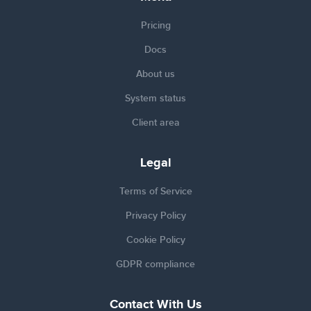
Pricing
Docs
About us
System status
Client area
Legal
Terms of Service
Privacy Policy
Cookie Policy
GDPR compliance
Contact With Us