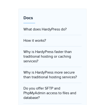
Docs
What does HardyPress do?
How it works?
Why is HardyPress faster than
traditional hosting or caching
services?
Why is HardyPress more secure
than traditional hosting services?
Do you offer SFTP and
PhpMyAdmin access to files and
database?