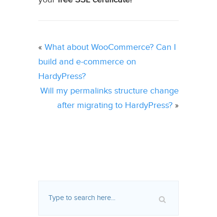
«
What about WooCommerce? Can I
build and e-commerce on
HardyPress?
Will my permalinks structure change
after migrating to HardyPress?
»