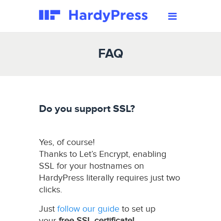
FAQ
Do you support SSL?
Yes, of course!
Thanks to Let’s Encrypt, enabling
SSL for your hostnames on
HardyPress literally requires just two
clicks.
Just
follow our guide
to set up
your
free SSL certificate!