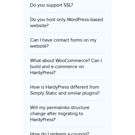
Do you support SSL?
Do you host only WordPress-based
website?
Can I have contact forms on my
website?
What about WooCommerce? Can I
build and e-commerce on
HardyPress?
How is HardyPress different from
Simply Static and similar plugins?
Will my permalinks structure
change after migrating to
HardyPress?
How do I redeem a coupon?