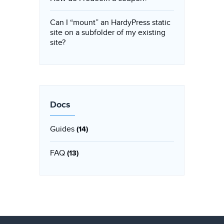
Can I “mount” an HardyPress static
site on a subfolder of my existing
site?
Docs
Guides
(14)
FAQ
(13)