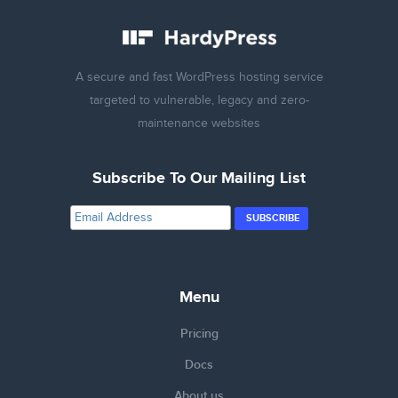
A secure and fast WordPress hosting service
targeted to vulnerable, legacy and zero-
maintenance websites
Subscribe To Our Mailing List
Menu
Pricing
Docs
About us