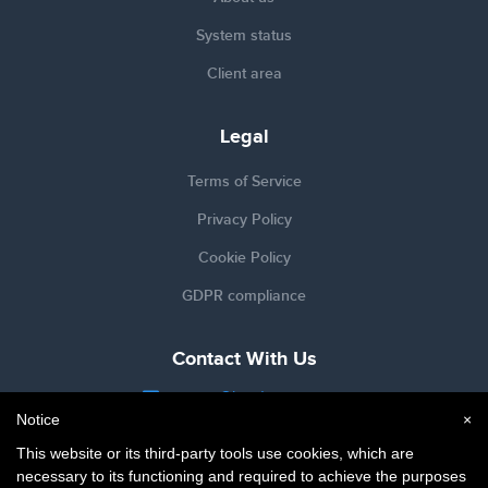
System status
Client area
Legal
Terms of Service
Privacy Policy
Cookie Policy
GDPR compliance
Contact With Us
support@hardypress.com
Notice
×
@HardyPress
This website or its third-party tools use cookies, which are
necessary to its functioning and required to achieve the purposes